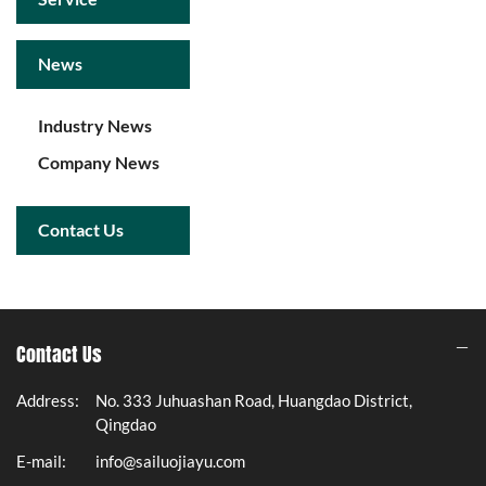
News
Industry News
Company News
Contact Us
Contact Us
Address:
No. 333 Juhuashan Road, Huangdao District,
Qingdao
E-mail:
info@sailuojiayu.com