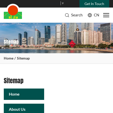
Select Language
▼
Get In Touch
Search
CN
Sitemap
Home
Sitemap
Sitemap
Home
About Us