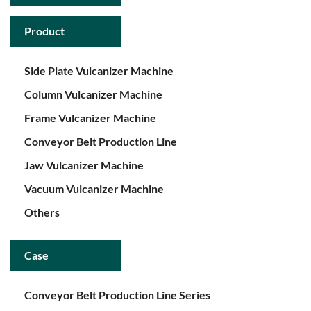
Product
Side Plate Vulcanizer Machine
Column Vulcanizer Machine
Frame Vulcanizer Machine
Conveyor Belt Production Line
Jaw Vulcanizer Machine
Vacuum Vulcanizer Machine
Others
Case
Conveyor Belt Production Line Series