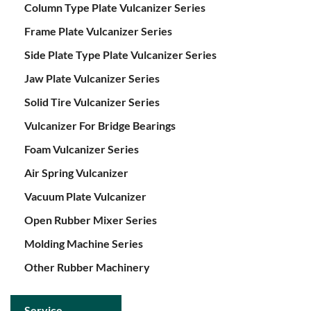
Column Type Plate Vulcanizer Series
Frame Plate Vulcanizer Series
Side Plate Type Plate Vulcanizer Series
Jaw Plate Vulcanizer Series
Solid Tire Vulcanizer Series
Vulcanizer For Bridge Bearings
Foam Vulcanizer Series
Air Spring Vulcanizer
Vacuum Plate Vulcanizer
Open Rubber Mixer Series
Molding Machine Series
Other Rubber Machinery
Service