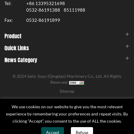
Tel:
+86 13395321698
0532-86191388
85111988
Fax:
0532-86191899
Product
Quick Links
News Category
© 2024 Sailo Jiayu (Qingdao) Machinery Co., Ltd. All Rights
Reserved.
Sitemap
We use cookies on our website to give you the most relevant
experience by remembering your preferences and repeat visits. By
clicking “Accept”, you consent to the use of ALL the cookies.
Accept
Refuse