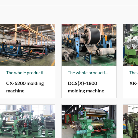
The whole production line is composed of crimping guide device, cushion crimping device, hanging rack, traction pressing device, workbench, edge pressing device, edge cutting rubber device, brushing paste device, photoelectric polarization device, baseband correction device, control system, etc. The products are mainly used for nylon belts, EP belts, cotton canvas belts, layered belt forming machines, conveyor belts glue. The products are sold all over the country and exported to India, Egypt, Viet Nam and other countries.
The whole production line is composed of crimping guide device, cushion crimping device, hanging rack, traction pressing device, workbench, edge pressing device, edge cutting rubber device, brushing paste device, photoelectric polarization device, baseband correction device, control system, etc. The products are mainly used for nylon belts, EP belts, cotton canvas belts, layered belt forming machines, conveyor belts glue. The products are sold all over the country and exported to India, Egypt, Viet Nam and other countries.
CX-6200 molding
DCS(X)-1800
XK-
machine
molding machine