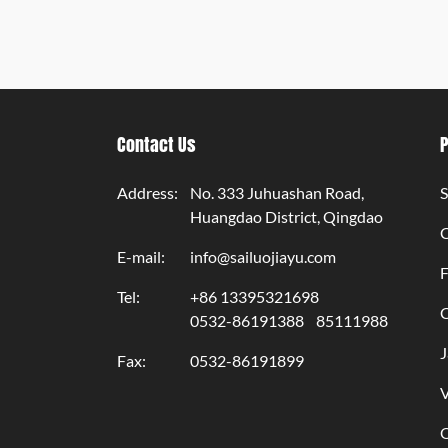
Contact Us
Address:
No. 333 Juhuashan Road,
S
Huangdao District, Qingdao
E-mail:
info@sailuojiayu.com
F
Tel:
+86 13395321698
C
0532-86191388
85111988
J
Fax:
0532-86191899