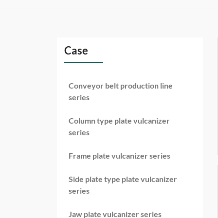
Case
Conveyor belt production line
series
Column type plate vulcanizer
series
Frame plate vulcanizer series
Side plate type plate vulcanizer
series
Jaw plate vulcanizer series