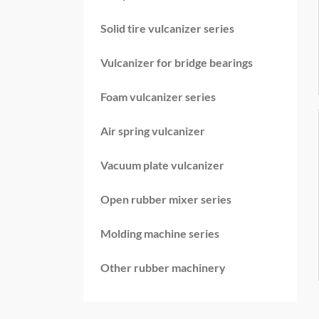
Solid tire vulcanizer series
Vulcanizer for bridge bearings
Foam vulcanizer series
Air spring vulcanizer
Vacuum plate vulcanizer
Open rubber mixer series
Molding machine series
Other rubber machinery