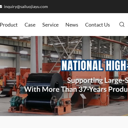
inquiry@sailuojiayu.com
Product
Case
Service
News
Contact Us