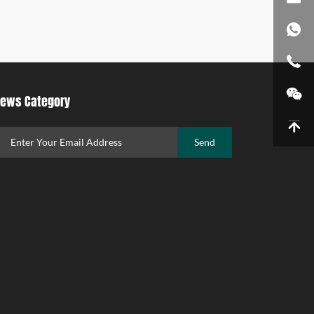
ews Category
Send