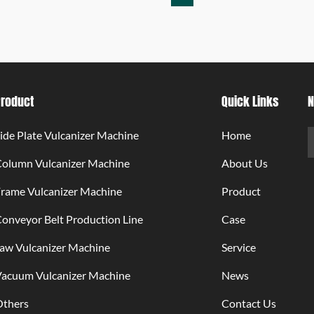
Product
Quick Links
N
ide Plate Vulcanizer Machine
Home
Column Vulcanizer Machine
About Us
rame Vulcanizer Machine
Product
onveyor Belt Production Line
Case
aw Vulcanizer Machine
Service
Vacuum Vulcanizer Machine
News
Others
Contact Us