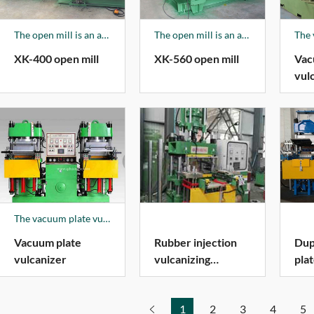
The open mill is an auxiliary product of the company, mainly producing XK150-XK660 series products, and 70% of the products are sold to foreign markets.
The open mill is an auxiliary product of the company, mainly producing XK150-XK660 series products, and 70% of the products are sold to foreign markets.
XK-400 open mill
XK-560 open mill
Vac
vul
The vacuum plate vulcanizer is fully controlled, with a push-pull die device, and the mold is automatically opened.
Vacuum plate
Rubber injection
Dup
vulcanizer
vulcanizing
pla
machine
1
2
3
4
5