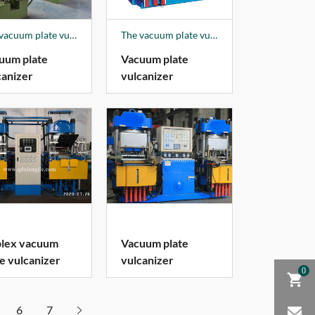
The vacuum plate vulcanizer is fully controlled, with a push-pull die device, and the mold is automatically opened.
The vacuum plate vulcanizer is fully controlled, with a push-pull die device, and the mold is automatically opened.
uum plate
Vacuum plate
canizer
vulcanizer
lex vacuum
Vacuum plate
te vulcanizer
vulcanizer
0
6
7