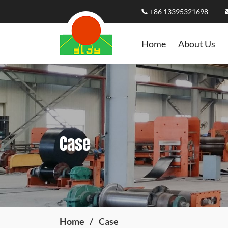
+86 13395321698
Home
About Us
Case
Home
Case