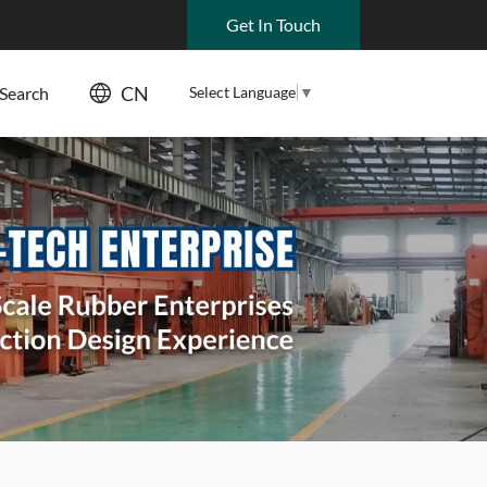
Get In Touch
CN
Select Language
▼
Search