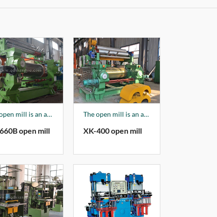
The open mill is an auxiliary product of the company, mainly producing XK150-XK660 series products, and 70% of the products are sold to foreign markets.
The open mill is an auxiliary product of the company, mainly producing XK150-XK660 series products, and 70% of the products are sold to foreign markets.
660B open mill
XK-400 open mill