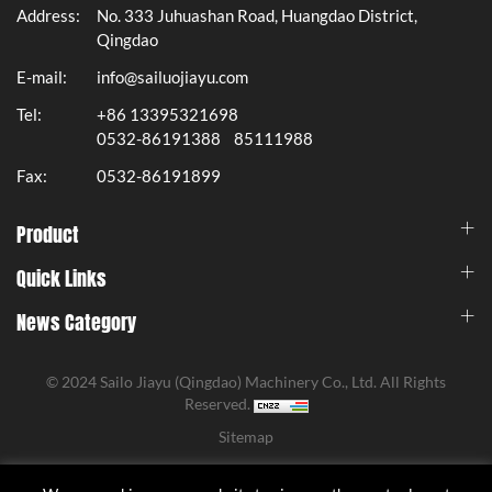
Address:
No. 333 Juhuashan Road, Huangdao District,
Qingdao
E-mail:
info@sailuojiayu.com
Tel:
+86 13395321698
0532-86191388
85111988
Fax:
0532-86191899
Product
Quick Links
News Category
© 2024 Sailo Jiayu (Qingdao) Machinery Co., Ltd. All Rights
Reserved.
Sitemap