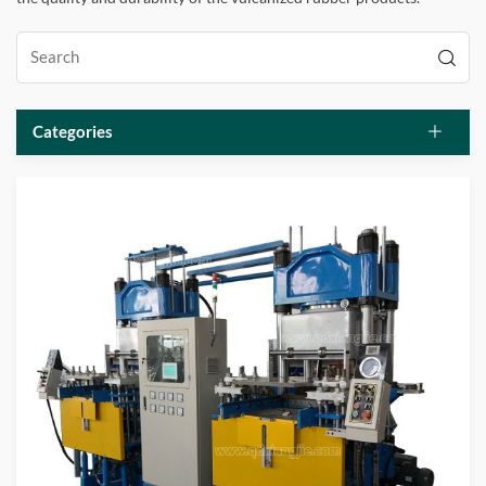
Categories