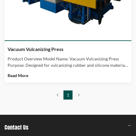
Vacuum Vulcanizing Press
Add To Cart
Product Overview Model Name: Vacuum Vulcanizing Press
Purpose: Designed for vulcanizing rubber and silicone materials
in a vacuum environment. Key Benefits: Ensures high-quality
Read More
finished products by preventing air bubbles and ensuring
uniform heat distribution.
1
Contact Us