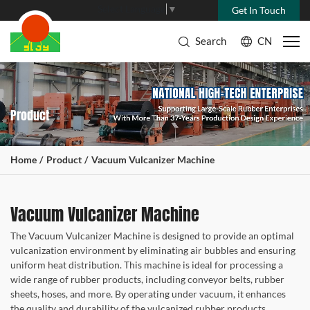
Select Language
▼
Get In Touch
Search
CN
Product
Home
Product
Vacuum Vulcanizer Machine
Vacuum Vulcanizer Machine
The Vacuum Vulcanizer Machine is designed to provide an optimal
vulcanization environment by eliminating air bubbles and ensuring
uniform heat distribution. This machine is ideal for processing a
wide range of rubber products, including conveyor belts, rubber
sheets, hoses, and more. By operating under vacuum, it enhances
the quality and durability of the vulcanized rubber products.