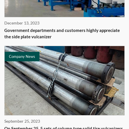
December 13, 2023
Government departments and customers highly appreciate
the side plate vulcanizer
Company News
September 25, 2023
On September 25, 5 sets of column type solid tire vulcanizers