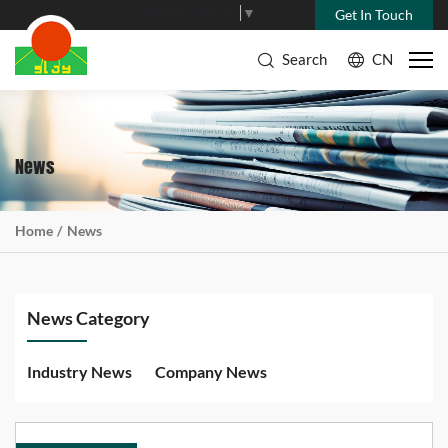
Select Language
▼
Get In Touch
Search
CN
News
Home
News
News Category
Industry News
Company News