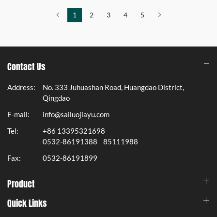
1
2
3
4
5
Contact Us
Address:
No. 333 Juhuashan Road, Huangdao District,
Qingdao
E-mail:
info@sailuojiayu.com
Tel:
+86 13395321698
0532-86191388
85111988
Fax:
0532-86191899
Product
Quick Links