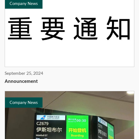
Company News
September 25, 2024
Announcement
Company News