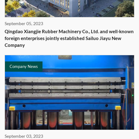
September 05, 2023
Qingdao Xiangjie Rubber Machinery Co., Ltd. and well-known
foreign enterprises jointly established Sailuo Jiayu New
Company
Company News
September 03, 2023