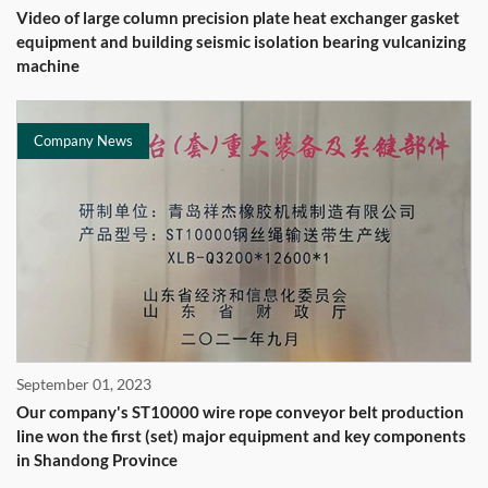
Video of large column precision plate heat exchanger gasket
equipment and building seismic isolation bearing vulcanizing
machine
Company News
September 01, 2023
Our company's ST10000 wire rope conveyor belt production
line won the first (set) major equipment and key components
in Shandong Province