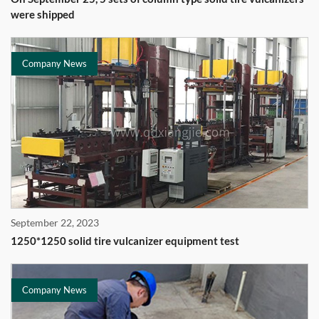
were shipped
Company News
September 22, 2023
1250*1250 solid tire vulcanizer equipment test
Company News