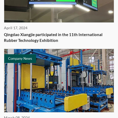
April 17, 2024
Qingdao Xiangjie participated in the 11th International
Rubber Technology Exhibition
Company News
March 08, 2024