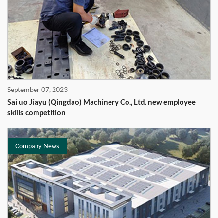
September 07, 2023
Sailuo Jiayu (Qingdao) Machinery Co., Ltd. new employee
skills competition
Company News