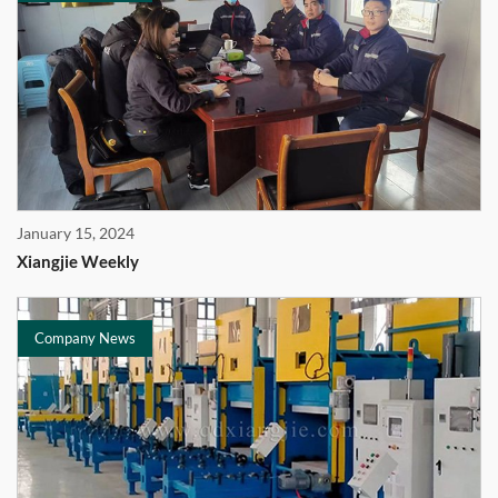
January 15, 2024
Xiangjie Weekly
Company News