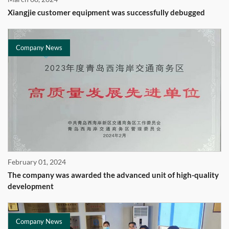
Xiangjie customer equipment was successfully debugged
Company News
February 01, 2024
The company was awarded the advanced unit of high-quality
development
Company News