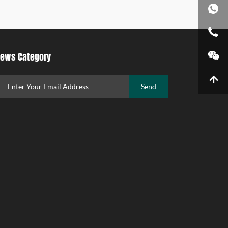
ews Category
Send