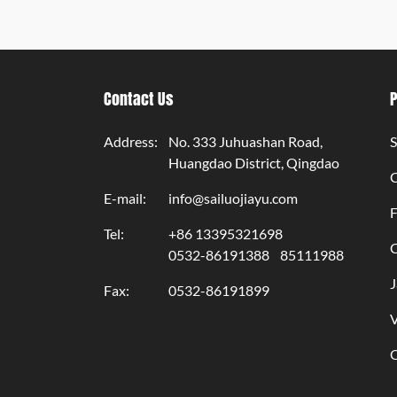
Contact Us
Address:
No. 333 Juhuashan Road,
S
Huangdao District, Qingdao
E-mail:
info@sailuojiayu.com
F
Tel:
+86 13395321698
C
0532-86191388
85111988
J
Fax:
0532-86191899