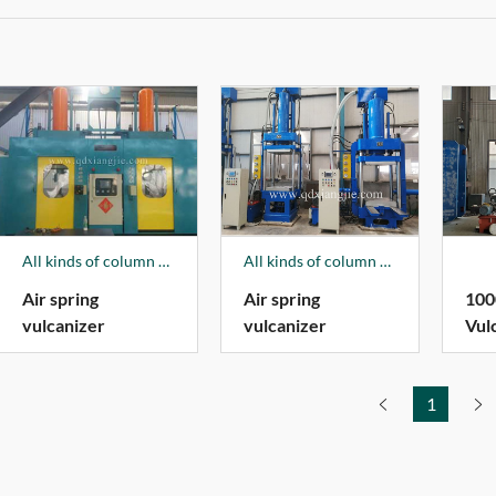
All kinds of column vulcanizer is one of the company's leading products, 4 kinds of products have obtained national patents, in 2018, the column plate vulcanizer produced by our company won the 2018 Qingdao "Specialized New Special Products". The products sell well all over the country and are exported to more than 100 countries and regions in the world. Among them, it has established a long-term product supply and demand relationship with a foreign Fortune 500 company, and has provided a large number of vulcanizer equipment for the company in the past few years; For Hengshui Hengxiang Technology Co., Ltd. and Hengshui Zhentai Co., Ltd., dozens of column-type plate vulcanizers of various specifications were produced; Exported large plate vulcanizers to many enterprises in South Africa.
All kinds of column vulcanizer is one of the company's leading products, 4 kinds of products have obtained national patents, in 2018, the column plate vulcanizer produced by our company won the 2018 Qingdao "Specialized New Special Products". The products sell well all over the country and are exported to more than 100 countries and regions in the world. Among them, it has established a long-term product supply and demand relationship with a foreign Fortune 500 company, and has provided a large number of vulcanizer equipment for the company in the past few years; For Hengshui Hengxiang Technology Co., Ltd. and Hengshui Zhentai Co., Ltd., dozens of column-type plate vulcanizers of various specifications were produced; Exported large plate vulcanizers to many enterprises in South Africa.
Air spring
Air spring
100
vulcanizer
vulcanizer
Vul
1