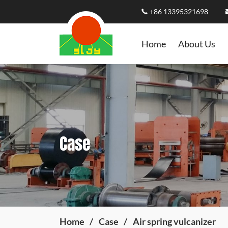
+86 13395321698
Home
About Us
Case
Home
Case
Air spring vulcanizer