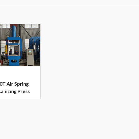
0T Air Spring
canizing Press