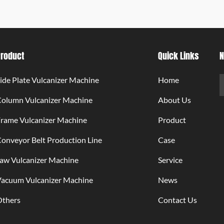
Product
Quick Links
N
ide Plate Vulcanizer Machine
Home
Column Vulcanizer Machine
About Us
rame Vulcanizer Machine
Product
onveyor Belt Production Line
Case
aw Vulcanizer Machine
Service
Vacuum Vulcanizer Machine
News
Others
Contact Us