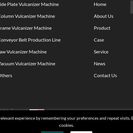
ide Plate Vulcanizer Machine
Home
Column Vulcanizer Machine
About Us
rame Vulcanizer Machine
Product
onveyor Belt Production Line
Case
aw Vulcanizer Machine
Service
Vacuum Vulcanizer Machine
News
Others
Contact Us
Rights Reserved.
elevant experience by remembering your preferences and repeat visits. By
cookies.