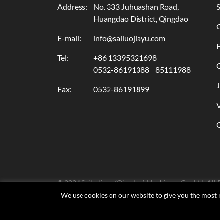
Address:
No. 333 Juhuashan Road,
S
Huangdao District, Qingdao
E-mail:
info@sailuojiayu.com
F
Tel:
+86 13395321698
C
0532-86191388
85111988
J
Fax:
0532-86191899
© 2024 Sailo Jiayu (Qingdao) Machinery Co., Ltd. All 
We use cookies on our website to give you the most r