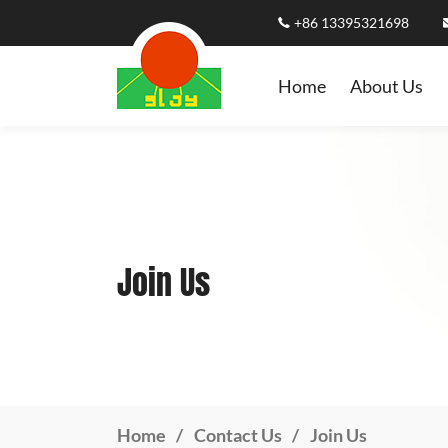
+86 13395321698
Home
About Us
Join Us
Home
Contact Us
Join Us