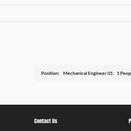
Position:
Mechanical Engineer 01
1 Peop
Contact Us