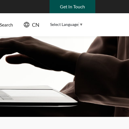
Get In Touch
CN
Select Language
▼
Search