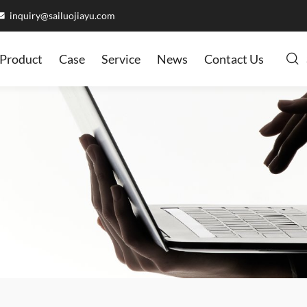
inquiry@sailuojiayu.com
Product
Case
Service
News
Contact Us