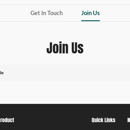
Get In Touch
Join Us
Join Us
le
Product
Quick Links
N