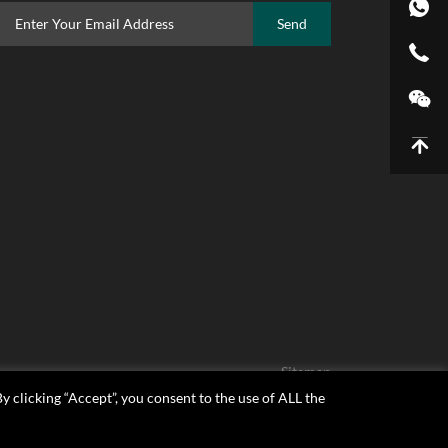
Send
Sitemap
 clicking “Accept”, you consent to the use of ALL the