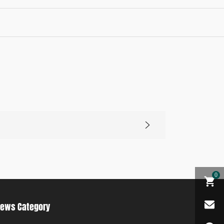
0
ews Category